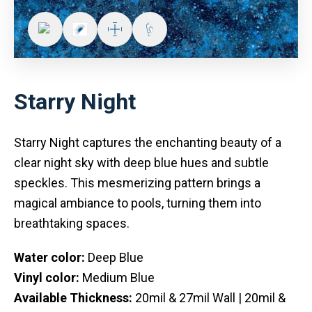
Starry Night
Starry Night captures the enchanting beauty of a
clear night sky with deep blue hues and subtle
speckles. This mesmerizing pattern brings a
magical ambiance to pools, turning them into
breathtaking spaces.
Water color:
Deep Blue
Vinyl color:
Medium Blue
Available Thickness:
20mil & 27mil Wall | 20mil &