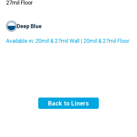
27mil Floor
Deep Blue
Available in: 20mil & 27mil Wall | 20mil & 27mil Floor
Back to Liners