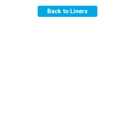
Back to Liners