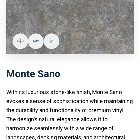
Monte Sano
With its luxurious stone-like finish, Monte Sano
evokes a sense of sophistication while maintaining
the durability and functionality of premium vinyl.
The design’s natural elegance allows it to
harmonize seamlessly with a wide range of
landscapes, decking materials, and architectural