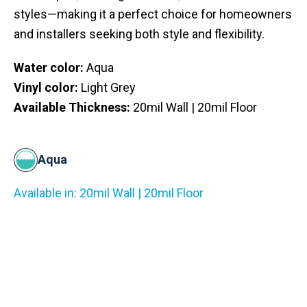
styles—making it a perfect choice for homeowners
and installers seeking both style and flexibility.
Water color:
Aqua
Vinyl color:
Light Grey
Available Thickness:
20mil Wall | 20mil Floor
Aqua
Available in: 20mil Wall | 20mil Floor